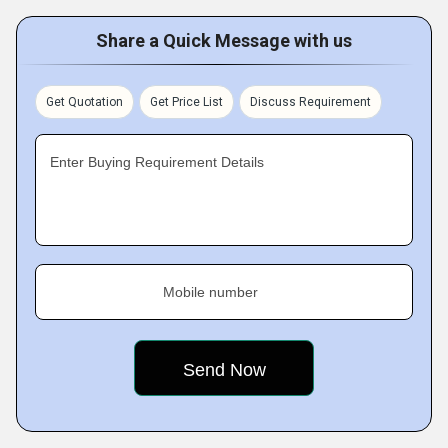
Share a Quick Message with us
Get Quotation
Get Price List
Discuss Requirement
Enter Buying Requirement Details
Mobile number