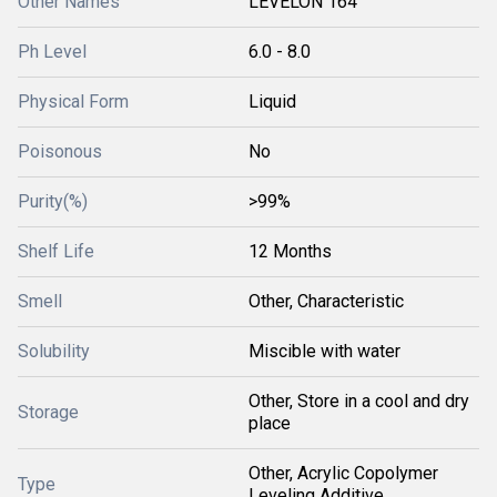
Other Names
LEVELON 164
Ph Level
6.0 - 8.0
Physical Form
Liquid
Poisonous
No
Purity(%)
>99%
Shelf Life
12 Months
Smell
Other, Characteristic
Solubility
Miscible with water
Other, Store in a cool and dry
Storage
place
Other, Acrylic Copolymer
Type
Leveling Additive