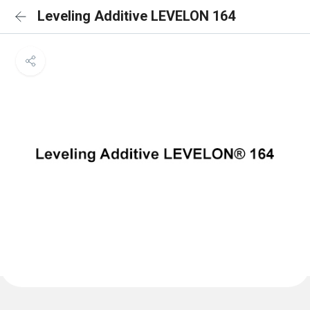
Leveling Additive LEVELON 164