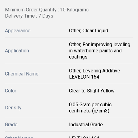
Minimum Order Quantity : 10 Kilograms
Delivery Time : 7 Days
Appearance
Other, Clear Liquid
Other, For improving leveling
Application
in waterborne paints and
coatings
Other, Leveling Additive
Chemical Name
LEVELON 164
Color
Clear to Slight Yellow
0.05 Gram per cubic
Density
centimeter(g/cm3)
Grade
Industrial Grade