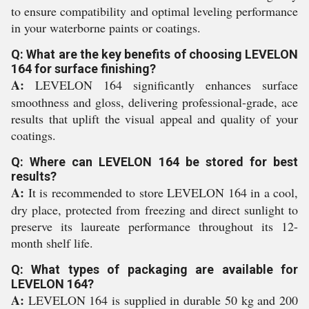
to ensure compatibility and optimal leveling performance
in your waterborne paints or coatings.
Q: What are the key benefits of choosing LEVELON
164 for surface finishing?
A:
LEVELON 164 significantly enhances surface
smoothness and gloss, delivering professional-grade, ace
results that uplift the visual appeal and quality of your
coatings.
Q: Where can LEVELON 164 be stored for best
results?
A:
It is recommended to store LEVELON 164 in a cool,
dry place, protected from freezing and direct sunlight to
preserve its laureate performance throughout its 12-
month shelf life.
Q: What types of packaging are available for
LEVELON 164?
A:
LEVELON 164 is supplied in durable 50 kg and 200