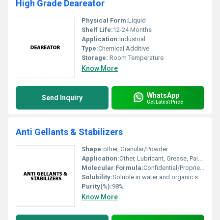
High Grade Deareator
Physical Form:
Liquid
Shelf Life:
12-24 Months
Application:
Industrial
Type:
Chemical Additive
Storage:
Room Temperature
Know More
WhatsApp
Send Inquiry
Get Latest Price
Anti Gellants & Stabilizers
Shape:
other, Granular/Powder
Application:
Other, Lubricant, Grease, Paints, Chemical Processing, Industrial Formulations
Molecular Formula:
Confidential/Proprietary blend
Solubility:
Soluble in water and organic solvents
Purity(%):
98%
Know More