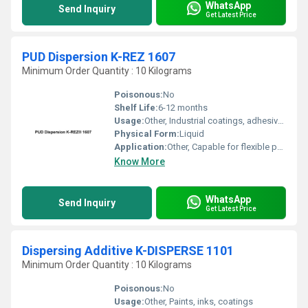
WhatsApp
Send Inquiry
Get Latest Price
PUD Dispersion K-REZ 1607
Minimum Order Quantity : 10 Kilograms
Poisonous:
No
Shelf Life:
6-12 months
Usage:
Other, Industrial coatings, adhesives, printing inks, plastic coatings
Physical Form:
Liquid
Application:
Other, Capable for flexible packaging, textile, paper, and foil coatings
Know More
WhatsApp
Send Inquiry
Get Latest Price
Dispersing Additive K-DISPERSE 1101
Minimum Order Quantity : 10 Kilograms
Poisonous:
No
Usage:
Other, Paints, inks, coatings