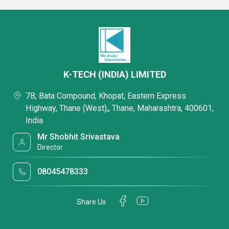
K-TECH (INDIA) LIMITED
7B, Bata Compound, Khopat, Eastern Express
Highway, Thane (West),, Thane, Maharashtra, 400601,
India
Mr Shobhit Srivastava
Director
08045478333
Share Us