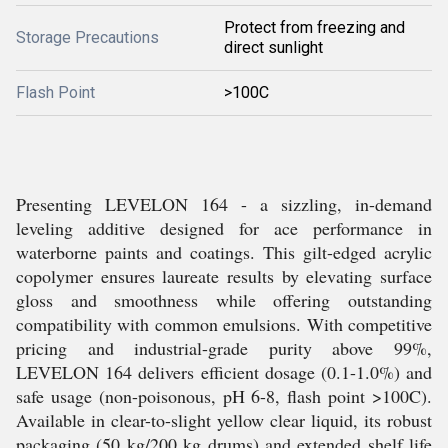
Protect from freezing and
Storage Precautions
direct sunlight
Flash Point
>100C
Presenting LEVELON 164 - a sizzling, in-demand
leveling additive designed for ace performance in
waterborne paints and coatings. This gilt-edged acrylic
copolymer ensures laureate results by elevating surface
gloss and smoothness while offering outstanding
compatibility with common emulsions. With competitive
pricing and industrial-grade purity above 99%,
LEVELON 164 delivers efficient dosage (0.1-1.0%) and
safe usage (non-poisonous, pH 6-8, flash point >100C).
Available in clear-to-slight yellow clear liquid, its robust
packaging (50 kg/200 kg drums) and extended shelf life