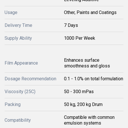
Usage
Other, Paints and Coatings
Delivery Time
7 Days
Supply Ability
1000 Per Week
Enhances surface
Film Appearance
smoothness and gloss
Dosage Recommendation
0.1 - 1.0% on total formulation
Viscosity (25C)
50 - 300 mPas
Packing
50 kg, 200 kg Drum
Compatible with common
Compatibility
emulsion systems