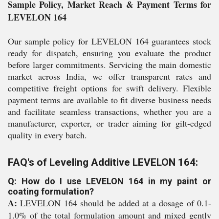
Sample Policy, Market Reach & Payment Terms for
LEVELON 164
Our sample policy for LEVELON 164 guarantees stock
ready for dispatch, ensuring you evaluate the product
before larger commitments. Servicing the main domestic
market across India, we offer transparent rates and
competitive freight options for swift delivery. Flexible
payment terms are available to fit diverse business needs
and facilitate seamless transactions, whether you are a
manufacturer, exporter, or trader aiming for gilt-edged
quality in every batch.
FAQ's of Leveling Additive LEVELON 164:
Q: How do I use LEVELON 164 in my paint or
coating formulation?
A:
LEVELON 164 should be added at a dosage of 0.1-
1.0% of the total formulation amount and mixed gently