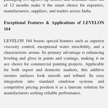
of 12 months make it the smart choice for exporters,
manufacturers, suppliers, and traders across India.
Exceptional Features & Applications of LEVELON
164
LEVELON 164 boasts special features such as superior
viscosity control, exceptional water miscibility, and a
characteristic aroma. Its primary advantage is enhancing
leveling and gloss in paints and coatings, making it an
ace choice for commercial painting projects. Applicable
for both export and domestic markets, this additive
ensures surfaces look smooth and refined. Its easy
integration into standard emulsion systems and
competitive pricing position it as a laureate solution for
manufacturers seeking reliable performance.