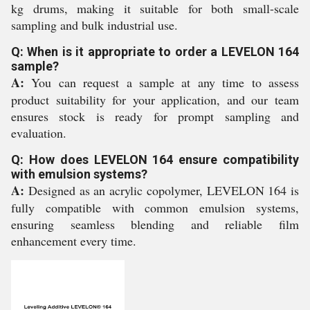
kg drums, making it suitable for both small-scale
sampling and bulk industrial use.
Q: When is it appropriate to order a LEVELON 164
sample?
A:
You can request a sample at any time to assess
product suitability for your application, and our team
ensures stock is ready for prompt sampling and
evaluation.
Q: How does LEVELON 164 ensure compatibility
with emulsion systems?
A:
Designed as an acrylic copolymer, LEVELON 164 is
fully compatible with common emulsion systems,
ensuring seamless blending and reliable film
enhancement every time.