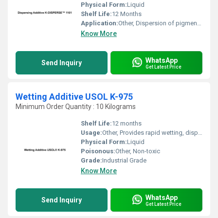
Physical Form:
Liquid
Shelf Life:
12 Months
Application:
Other, Dispersion of pigments in aqueous systems
Know More
WhatsApp
Send Inquiry
Get Latest Price
Wetting Additive USOL K-975
Minimum Order Quantity : 10 Kilograms
Shelf Life:
12 months
Usage:
Other, Provides rapid wetting, dispersion, and improved leveling
Physical Form:
Liquid
Poisonous:
Other, Non-toxic
Grade:
Industrial Grade
Know More
WhatsApp
Send Inquiry
Get Latest Price