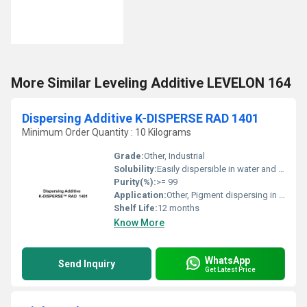
More Similar Leveling Additive LEVELON 164
Dispersing Additive K-DISPERSE RAD 1401
Minimum Order Quantity : 10 Kilograms
Grade:
Other, Industrial
Solubility:
Easily dispersible in water and most organic solvents
Purity(%):
>= 99
Application:
Other, Pigment dispersing in coatings, inks, paints, plastics
Shelf Life:
12 months
Know More
WhatsApp
Send Inquiry
Get Latest Price