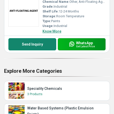
Chemical Name:
Other, Anti-Floating Agent
Grade:
Industrial
Shelf Life:
12-24 Months
Storage:
Room Temperature
Type:
Paints
Usage:
Industrial
Know More
WhatsApp
Send Inquiry
Get Latest Price
Explore More Categories
Speciality Chemicals
3 Products
Water Based Systems (Plastic Emulsion