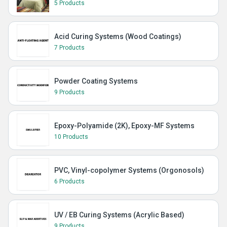
5 Products
Acid Curing Systems (Wood Coatings)
7 Products
Powder Coating Systems
9 Products
Epoxy-Polyamide (2K), Epoxy-MF Systems
10 Products
PVC, Vinyl-copolymer Systems (Orgonosols)
6 Products
UV / EB Curing Systems (Acrylic Based)
9 Products