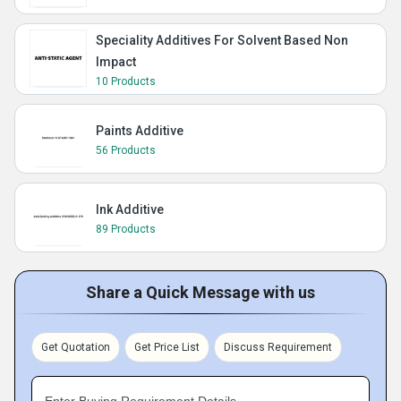
Speciality Additives For Solvent Based Non
Impact
10 Products
Paints Additive
56 Products
Ink Additive
89 Products
Share a Quick Message with us
Get Quotation
Get Price List
Discuss Requirement