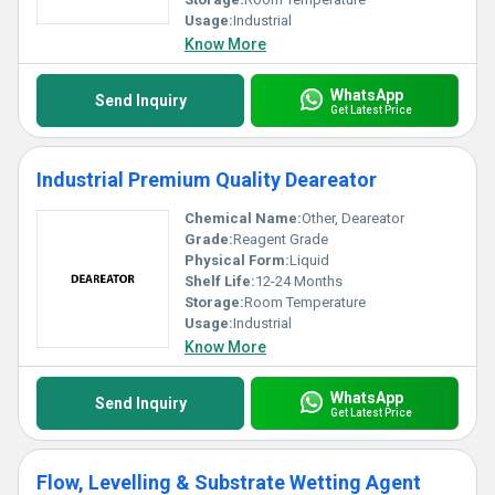
Usage:
Industrial
Know More
WhatsApp
Send Inquiry
Get Latest Price
Industrial Premium Quality Deareator
Chemical Name:
Other, Deareator
Grade:
Reagent Grade
Physical Form:
Liquid
Shelf Life:
12-24 Months
Storage:
Room Temperature
Usage:
Industrial
Know More
WhatsApp
Send Inquiry
Get Latest Price
Flow, Levelling & Substrate Wetting Agent