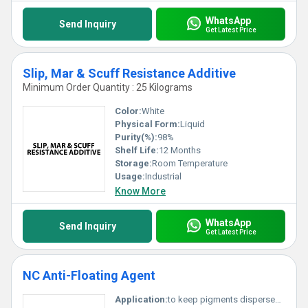
WhatsApp
Send Inquiry
Get Latest Price
Slip, Mar & Scuff Resistance Additive
Minimum Order Quantity : 25 Kilograms
Color:
White
Physical Form:
Liquid
Purity(%):
98%
Shelf Life:
12 Months
Storage:
Room Temperature
Usage:
Industrial
Know More
WhatsApp
Send Inquiry
Get Latest Price
NC Anti-Floating Agent
Application:
to keep pigments dispersed and suspended within the paint, preventing them from settling or clustering together.