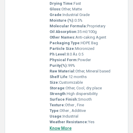
Drying Time:
Fast
Gloss:
Other, Matte
Grade:
Industrial Grade
Moisture (%):
0.5%
Molecular Formula:
Proprietary
Oil Absorption:
35 ml/100g
Other Names:
Anti-caking Agent
Packaging Type:
HDPE Bag
Particle Size:
Micronized
Ph Level:
8.0 Â± 0.5
Physical Form:
Powder
Purity(%):
99%
Raw Material:
Other, Mineral based
Shelf Life:
12 months
Size:
Customizable
Storage:
Other, Cool, dry place
Strength:
High dispersibility
Surface Finish:
Smooth
Texture:
Other , Fine
Type:
Other , Additive
Usage:
Industrial
Weather Resistance:
Yes
Know More