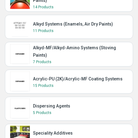
Paints)
14 Products
Alkyd Systems (Enamels, Air Dry Paints)
11 Products
Alkyd-MF/Alkyd-Amino Systems (Stoving
Paints)
7 Products
Acrylic-PU (2K)/Acrylic-MF Coating Systems
15 Products
Dispersing Agents
5 Products
Speciality Additives