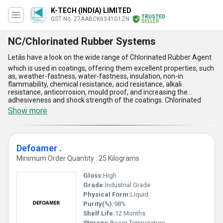
K-TECH (INDIA) LIMITED
TRUSTED
GST No. 27AABCK6341G1ZN
SELLER
NC/Chlorinated Rubber Systems
Letâs have a look on the wide range of Chlorinated Rubber Agent
which is used in coatings, offering them excellent properties, such
as, weather-fastness, water-fastness, insulation, non-in
flammability, chemical resistance, acid resistance, alkali
resistance, anticorrosion, mould proof, and increasing the
adhesiveness and shock strength of the coatings. Chlorinated
Rubber Agent is available in some varieties such as Anti-Agent,
Show more
Slip, Mar & Scuff Resistance Additive, Anti-Floating Agent, and
much more. This is used for coatings, maintenance paints, traffic
marking, swimming pool paint, adhesives and fire retardants. This
agent is very effective and widely used. This can be easily
Defoamer .
purchased by our customers at nominal pricing.
Minimum Order Quantity : 25 Kilograms
Gloss:
High
Grade:
Industrial Grade
Physical Form:
Liquid
Purity(%):
98%
Shelf Life:
12 Months
Storage:
Room Temperature