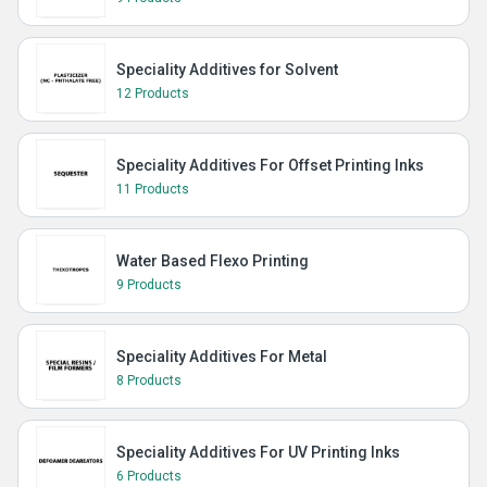
Speciality Additives for Solvent
12 Products
Speciality Additives For Offset Printing Inks
11 Products
Water Based Flexo Printing
9 Products
Speciality Additives For Metal
8 Products
Speciality Additives For UV Printing Inks
6 Products