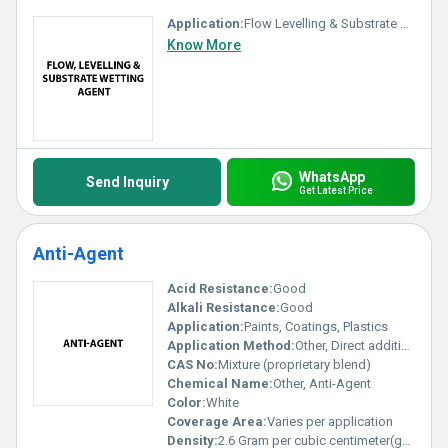
Application:
Flow Levelling & Substrate Wetting Agent
Know More
WhatsApp
Send Inquiry
Get Latest Price
Anti-Agent
Acid Resistance:
Good
Alkali Resistance:
Good
Application:
Paints, Coatings, Plastics
Application Method:
Other, Direct addition in mixing process
CAS No:
Mixture (proprietary blend)
Chemical Name:
Other, Anti-Agent
Color:
White
Coverage Area:
Varies per application
Density:
2.6 Gram per cubic centimeter(g/cm3)