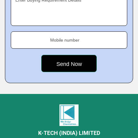
Enter Buying Requirement Details
Mobile number
K-TECH (INDIA) LIMITED