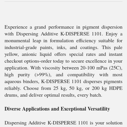
Experience a grand performance in pigment dispersion
with Dispersing Additive K-DISPERSE 1101. Enjoy a
monumental leap in formulation efficiency suitable for
industrial-grade paints, inks, and coatings. This pale
yellow, anionic liquid offers special rates and instant
checkout options-order today to secure excellence in your
application. With viscosity between 20-100 mPas (25C),
high purity (>99%), and compatibility with most
aqueous binders, K-DISPERSE 1101 disperses pigments
reliably. Choose from 25 kg, 50 kg, or 200 kg HDPE
drums, and deliver optimal results, every batch.
Diverse Applications and Exceptional Versatility
Dispersing Additive K-DISPERSE 1101 is your solution