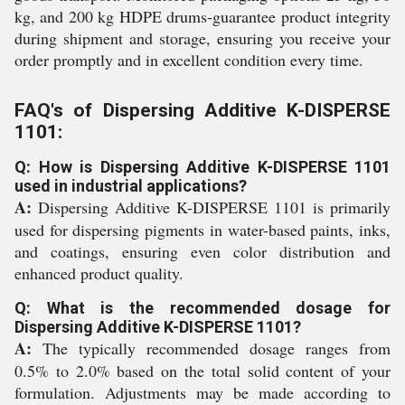
kg, and 200 kg HDPE drums-guarantee product integrity
during shipment and storage, ensuring you receive your
order promptly and in excellent condition every time.
FAQ's of Dispersing Additive K-DISPERSE
1101:
Q: How is Dispersing Additive K-DISPERSE 1101
used in industrial applications?
A:
Dispersing Additive K-DISPERSE 1101 is primarily
used for dispersing pigments in water-based paints, inks,
and coatings, ensuring even color distribution and
enhanced product quality.
Q: What is the recommended dosage for
Dispersing Additive K-DISPERSE 1101?
A:
The typically recommended dosage ranges from
0.5% to 2.0% based on the total solid content of your
formulation. Adjustments may be made according to