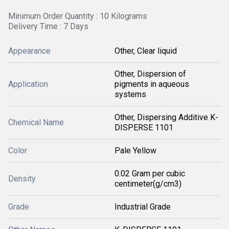
Minimum Order Quantity : 10 Kilograms
Delivery Time : 7 Days
Appearance
Other, Clear liquid
Other, Dispersion of
Application
pigments in aqueous
systems
Other, Dispersing Additive K-
Chemical Name
DISPERSE 1101
Color
Pale Yellow
0.02 Gram per cubic
Density
centimeter(g/cm3)
Grade
Industrial Grade