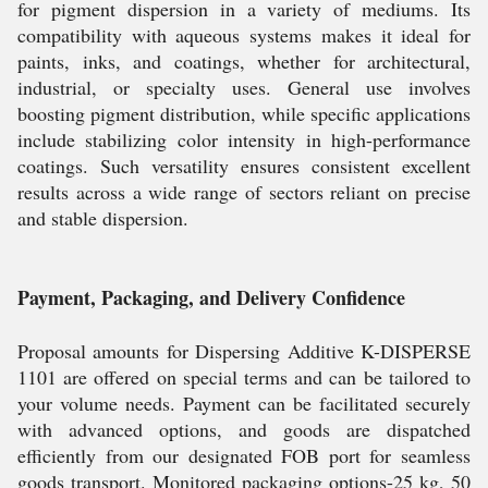
for pigment dispersion in a variety of mediums. Its
compatibility with aqueous systems makes it ideal for
paints, inks, and coatings, whether for architectural,
industrial, or specialty uses. General use involves
boosting pigment distribution, while specific applications
include stabilizing color intensity in high-performance
coatings. Such versatility ensures consistent excellent
results across a wide range of sectors reliant on precise
and stable dispersion.
Payment, Packaging, and Delivery Confidence
Proposal amounts for Dispersing Additive K-DISPERSE
1101 are offered on special terms and can be tailored to
your volume needs. Payment can be facilitated securely
with advanced options, and goods are dispatched
efficiently from our designated FOB port for seamless
goods transport. Monitored packaging options-25 kg, 50