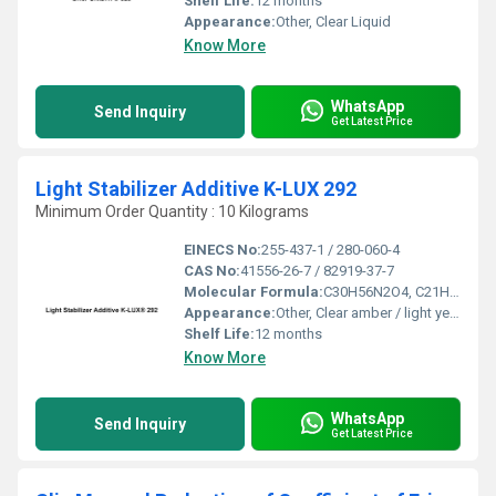
Shelf Life:
12 months
Appearance:
Other, Clear Liquid
Know More
WhatsApp
Send Inquiry
Get Latest Price
Light Stabilizer Additive K-LUX 292
Minimum Order Quantity : 10 Kilograms
EINECS No:
255-437-1 / 280-060-4
CAS No:
41556-26-7 / 82919-37-7
Molecular Formula:
C30H56N2O4, C21H41NO4
Appearance:
Other, Clear amber / light yellow liquid
Shelf Life:
12 months
Know More
WhatsApp
Send Inquiry
Get Latest Price