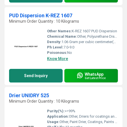
PUD Dispersion K-REZ 1607
Minimum Order Quantity : 10 Kilograms
Other Names:
K-REZ 1607 PUD Dispersion
Chemical Name:
Other, Polyurethane Dispersion (PUD)
Density:
1.06 Gram per cubic centimeter(g/cm3)
Ph Level:
7.0-9.0
Poisonous:
No
Know More
WhatsApp
Send Inquiry
Get Latest Price
Drier UNIDRY 525
Minimum Order Quantity : 10 Kilograms
Purity(%):
>=99%
Application:
Other, Driers for coatings and alkyd resin based paints
Usage:
Other, Paint Drier, Coatings, Paints & Inks