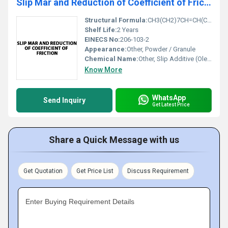
Slip Mar and Reduction of Coefficient of Friction
Structural Formula:
CH3(CH2)7CH=CH(CH2)7CONH2
Shelf Life:
2 Years
EINECS No:
206-103-2
Appearance:
Other, Powder / Granule
Chemical Name:
Other, Slip Additive (Oleamide Based)
Know More
WhatsApp
Send Inquiry
Get Latest Price
Share a Quick Message with us
Get Quotation
Get Price List
Discuss Requirement
Enter Buying Requirement Details