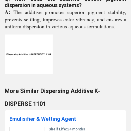
dispersion in aqueous systems?
A:
The additive promotes superior pigment stability,
prevents settling, improves color vibrancy, and ensures a
uniform dispersion in various aqueous formulations.
More Similar Dispersing Additive K-
DISPERSE 1101
Emulisifier & Wetting Agent
Shelf Life:
24 months