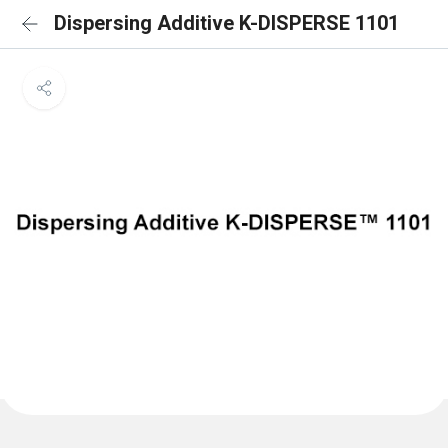
Dispersing Additive K-DISPERSE 1101