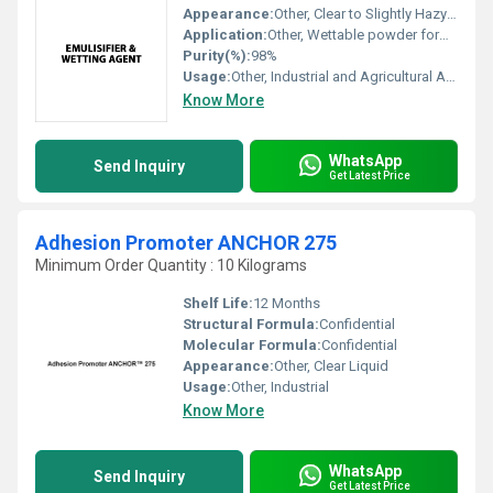
Appearance:
Other, Clear to Slightly Hazy Liquid
Application:
Other, Wettable powder formulations, pesticide spraying, emulsification in industrial processes
Purity(%):
98%
Usage:
Other, Industrial and Agricultural Applications
Know More
WhatsApp
Send Inquiry
Get Latest Price
Adhesion Promoter ANCHOR 275
Minimum Order Quantity : 10 Kilograms
Shelf Life:
12 Months
Structural Formula:
Confidential
Molecular Formula:
Confidential
Appearance:
Other, Clear Liquid
Usage:
Other, Industrial
Know More
WhatsApp
Send Inquiry
Get Latest Price