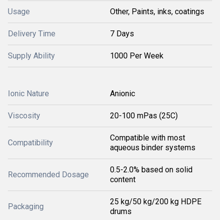
Usage
Other, Paints, inks, coatings
Delivery Time
7 Days
Supply Ability
1000 Per Week
Ionic Nature
Anionic
Viscosity
20-100 mPas (25C)
Compatible with most
Compatibility
aqueous binder systems
0.5-2.0% based on solid
Recommended Dosage
content
25 kg/50 kg/200 kg HDPE
Packaging
drums