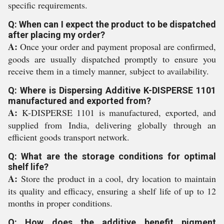
specific requirements.
Q: When can I expect the product to be dispatched
after placing my order?
A:
Once your order and payment proposal are confirmed,
goods are usually dispatched promptly to ensure you
receive them in a timely manner, subject to availability.
Q: Where is Dispersing Additive K-DISPERSE 1101
manufactured and exported from?
A:
K-DISPERSE 1101 is manufactured, exported, and
supplied from India, delivering globally through an
efficient goods transport network.
Q: What are the storage conditions for optimal
shelf life?
A:
Store the product in a cool, dry location to maintain
its quality and efficacy, ensuring a shelf life of up to 12
months in proper conditions.
Q: How does the additive benefit pigment