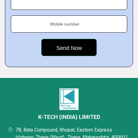
Mobile number
K-TECH (INDIA) LIMITED
7B, Bata Compound, Khopat, Eastern Express
Highway, Thane (West),, Thane, Maharashtra, 400601,