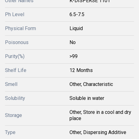
Other Names
K-DISPERSE 1101
Ph Level
6.5-7.5
Physical Form
Liquid
Poisonous
No
Purity(%)
>99
Shelf Life
12 Months
Smell
Other, Characteristic
Solubility
Soluble in water
Other, Store in a cool and dry
Storage
place
Type
Other, Dispersing Additive